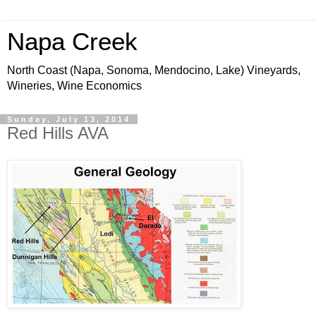
Napa Creek
North Coast (Napa, Sonoma, Mendocino, Lake) Vineyards,
Wineries, Wine Economics
Sunday, July 13, 2014
Red Hills AVA