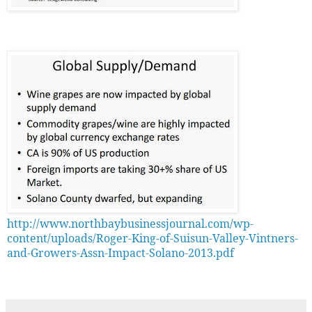
http://www.northbaybusinessjournal.com/wp-
content/uploads/Roger-King-of-Suisun-Valley-Vintners-
and-Growers-Assn-Impact-Solano-2013.pdf