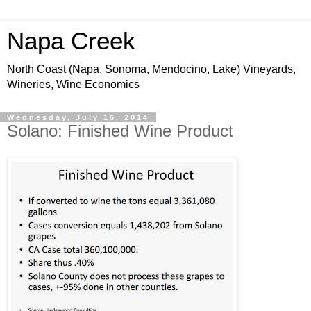
Napa Creek
North Coast (Napa, Sonoma, Mendocino, Lake) Vineyards,
Wineries, Wine Economics
Wednesday, July 16, 2014
Solano: Finished Wine Product