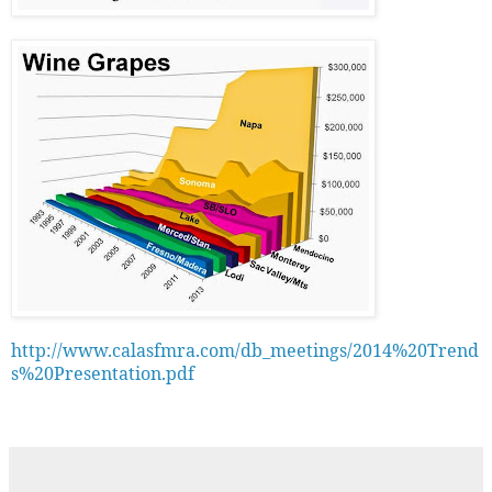
http://www.calasfmra.com/db_meetings/2014%20Trend
s%20Presentation.pdf