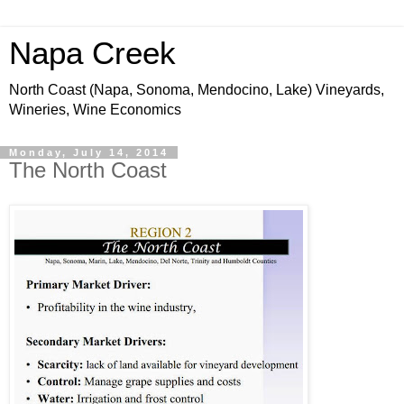
Napa Creek
North Coast (Napa, Sonoma, Mendocino, Lake) Vineyards,
Wineries, Wine Economics
Monday, July 14, 2014
The North Coast