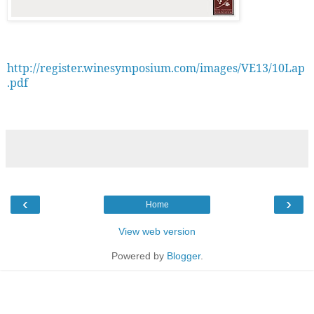
http://register.winesymposium.com/images/VE13/10Lap
.pdf
‹
›
Home
View web version
Powered by
Blogger
.