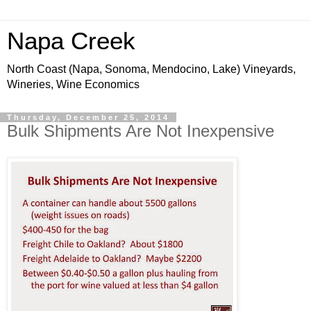
Napa Creek
North Coast (Napa, Sonoma, Mendocino, Lake) Vineyards,
Wineries, Wine Economics
Thursday, December 25, 2014
Bulk Shipments Are Not Inexpensive