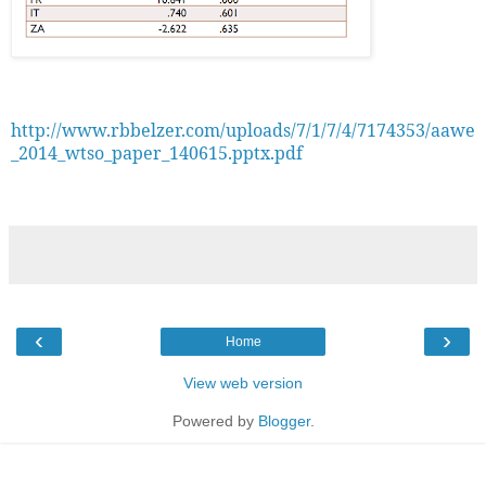
http://www.rbbelzer.com/uploads/7/1/7/4/7174353/aawe
_2014_wtso_paper_140615.pptx.pdf
‹
›
Home
View web version
Powered by
Blogger
.