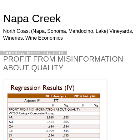
Napa Creek
North Coast (Napa, Sonoma, Mendocino, Lake) Vineyards,
Wineries, Wine Economics
Tuesday, March 24, 2015
PROFIT FROM MISINFORMATION
ABOUT QUALITY