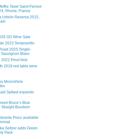
effre Tavel Saint-Ferreol
4, Rhone, France
 Urbión Reserva 2015,
pain
026 GO Wine Sale
te 2023 Tempranillo
Road 2025 Single-
 Sauvignon Blanc
e 2022 Pinot Noir
th 2019 red table wine
ky Moonshine
des
aid Spiked expands
reed Bruce’s Blue
 Straight Bourbon
branta Pisco available
 format
ka Seltzer adds Green
ety Pack