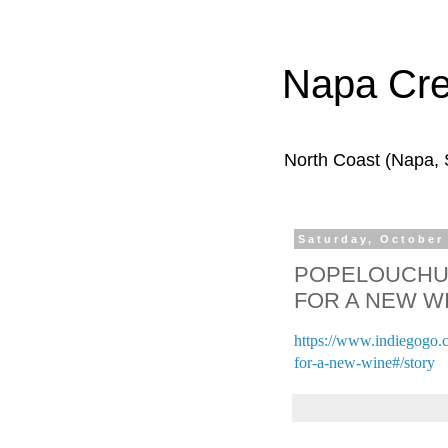
Napa Cr
North Coast (Napa,
Saturday, October
POPELOUCHUM
FOR A NEW W
https://www.indiegogo.
for-a-new-wine#/story