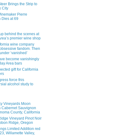
eer Brings the Strip to
 City
inemaker Pierre
 Dies at 69
up behind the scenes at
Area’s premier wine shop
ifornia wine company
obsessive fandom. Then
founder ‘vanished’
ave become vanishingly
 Bay Area bars
cted gift for California
ers
ress force this
sial alcohol study to
ky Vineyards Moon
n Cabernet Sauvignon
noma County, California
idge Vineyard Pinot Noir
bbon Ridge, Oregon
ings Limited Addition red
3, Willamette Valley,