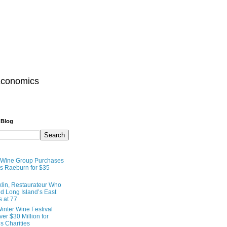
Economics
 Blog
 Wine Group Purchases
 Raeburn for $35
lin, Restaurateur Who
 Long Island’s East
s at 77
inter Wine Festival
er $30 Million for
s Charities