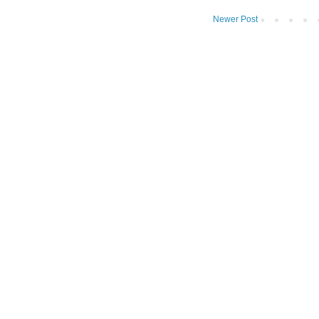
Newer Post