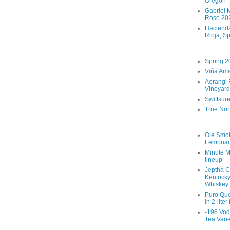
Oregon
Gabriel M
Rose 202
Hacienda
Rioja, S
Spring 2
Viña Ama
Aorangi 
Vineyard
Swiftsur
True Nor
Ole Smo
Lemona
Minute M
lineup
Jeptha C
Kentucky
Whiskey
Puro Que
in 2-liter
-196 Vod
Tea Vari