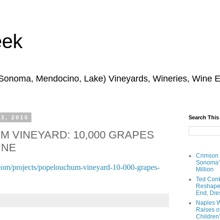
eek
 Sonoma, Mendocino, Lake) Vineyards, Wineries, Wine 
 3, 2015
Search This
 VINEYARD: 10,000 GRAPES
INE
Crimson
Sonoma’s
com/projects/popelouchum-vineyard-10-000-grapes-
Million
Ted Conk
Reshaped
End, Die
Naples W
Raises ov
Children’