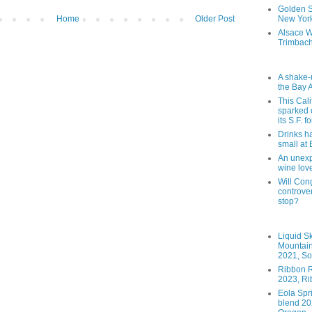
Golden St
Home
Older Post
New York
Alsace W
Trimbach
A shake-
the Bay 
This Cal
sparked 
its S.F. 
Drinks h
small at
An unexpe
wine lov
Will Cong
controver
stop?
Liquid S
Mountai
2021, So
Ribbon R
2023, Ri
Eola Spr
blend 202