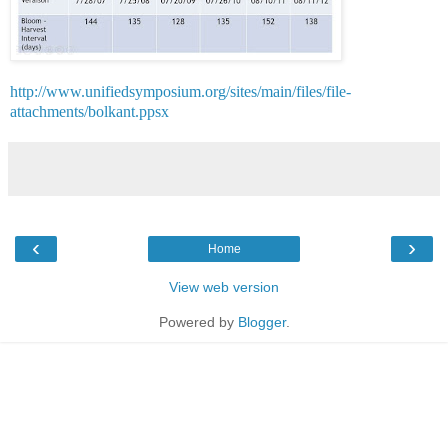
http://www.unifiedsymposium.org/sites/main/files/file-
attachments/bolkant.ppsx
‹
›
Home
View web version
Powered by
Blogger
.