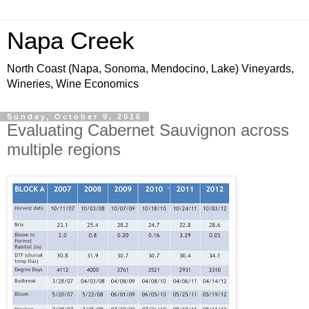
Napa Creek
North Coast (Napa, Sonoma, Mendocino, Lake) Vineyards,
Wineries, Wine Economics
Sunday, October 9, 2016
Evaluating Cabernet Sauvignon across
multiple regions