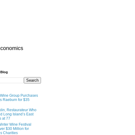
Economics
 Blog
 Wine Group Purchases
 Raeburn for $35
lin, Restaurateur Who
 Long Island’s East
s at 77
inter Wine Festival
er $30 Million for
s Charities