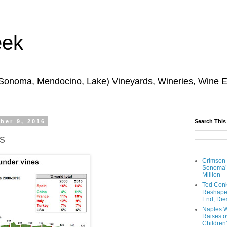
eek
 Sonoma, Mendocino, Lake) Vineyards, Wineries, Wine 
ber 9, 2016
Search This
s
Crimson
Sonoma’s
Million
Ted Conk
Reshaped
End, Die
Naples W
Raises ov
Children’