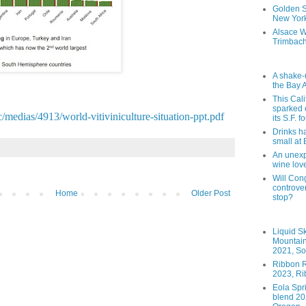
Golden St
New York
Alsace W
Trimbach
A shake-
the Bay 
This Cal
sparked 
c/medias/4913/world-vitiviniculture-situation-ppt.pdf
its S.F. 
Drinks h
small at
An unexpe
wine lov
Will Cong
controver
Home
Older Post
stop?
Liquid S
Mountai
2021, So
Ribbon R
2023, Ri
Eola Spr
blend 202