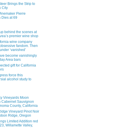
eer Brings the Strip to
 City
inemaker Pierre
 Dies at 69
up behind the scenes at
Area’s premier wine shop
ifornia wine company
obsessive fandom. Then
founder ‘vanished’
ave become vanishingly
 Bay Area bars
cted gift for California
ers
ress force this
sial alcohol study to
ky Vineyards Moon
n Cabernet Sauvignon
noma County, California
idge Vineyard Pinot Noir
bbon Ridge, Oregon
ings Limited Addition red
3, Willamette Valley,