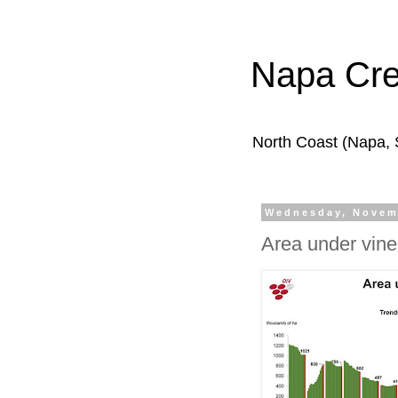
Napa Cr
North Coast (Napa,
Wednesday, Novem
Area under vine