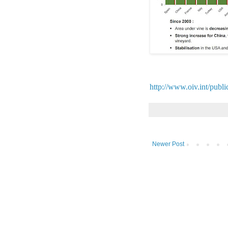
http://www.oiv.int/publi
Newer Post