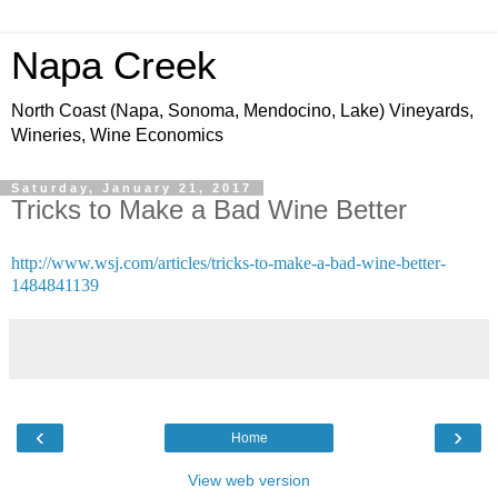
Napa Creek
North Coast (Napa, Sonoma, Mendocino, Lake) Vineyards,
Wineries, Wine Economics
Saturday, January 21, 2017
Tricks to Make a Bad Wine Better
http://www.wsj.com/articles/tricks-to-make-a-bad-wine-better-
1484841139
‹
›
Home
View web version