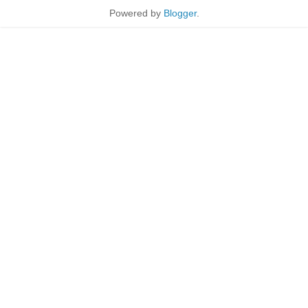
Powered by
Blogger
.