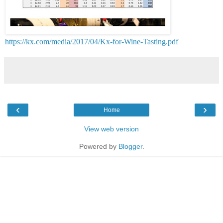
https://kx.com/media/2017/04/Kx-for-Wine-Tasting.pdf
‹
›
Home
View web version
Powered by
Blogger
.