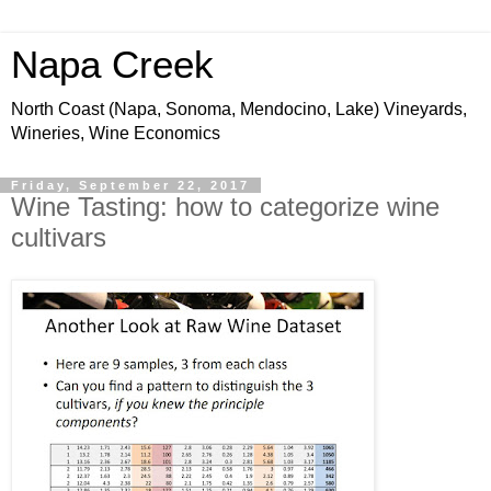
Napa Creek
North Coast (Napa, Sonoma, Mendocino, Lake) Vineyards,
Wineries, Wine Economics
Friday, September 22, 2017
Wine Tasting: how to categorize wine
cultivars