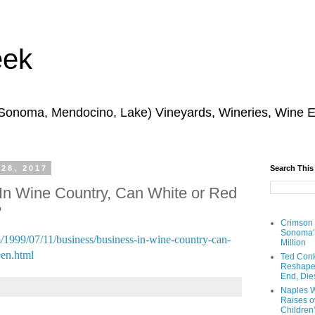
eek
 Sonoma, Mendocino, Lake) Vineyards, Wineries, Wine 
 28, 2017
Search This
In Wine Country, Can White or Red
?
Crimson
Sonoma’s
1999/07/11/business/business-in-wine-country-can-
Million
een.html
Ted Conk
Reshaped
End, Die
Naples W
Raises ov
Children’