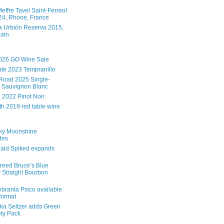
effre Tavel Saint-Ferreol
4, Rhone, France
 Urbión Reserva 2015,
pain
026 GO Wine Sale
te 2023 Tempranillo
Road 2025 Single-
 Sauvignon Blanc
e 2022 Pinot Noir
th 2019 red table wine
ky Moonshine
des
aid Spiked expands
reed Bruce’s Blue
 Straight Bourbon
branta Pisco available
 format
ka Seltzer adds Green
ety Pack