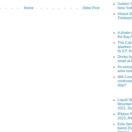
Golden St
Home
Older Post
New York
Alsace W
Trimbach
A shake-
the Bay 
This Cal
sparked 
its S.F. 
Drinks h
small at
An unexpe
wine lov
Will Cong
controver
stop?
Liquid S
Mountai
2021, So
Ribbon R
2023, Ri
Eola Spr
blend 202