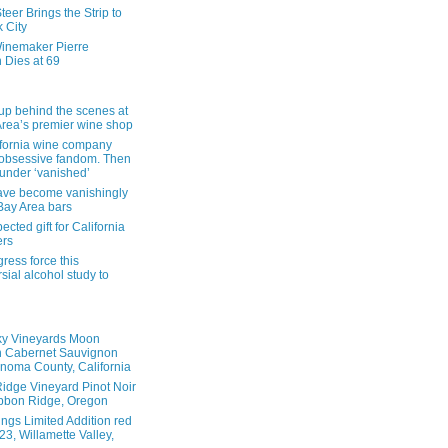
eer Brings the Strip to
 City
inemaker Pierre
 Dies at 69
up behind the scenes at
Area’s premier wine shop
ifornia wine company
obsessive fandom. Then
founder ‘vanished’
ave become vanishingly
 Bay Area bars
cted gift for California
ers
ress force this
sial alcohol study to
ky Vineyards Moon
n Cabernet Sauvignon
noma County, California
idge Vineyard Pinot Noir
bbon Ridge, Oregon
ings Limited Addition red
3, Willamette Valley,