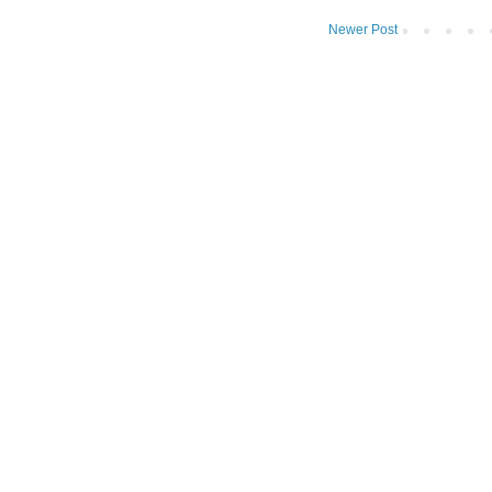
Newer Post