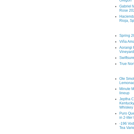
Oregon
Gabriel M
Rose 202
Hacienda
Rioja, S
Spring 2
Viña Ama
Aorangi 
Vineyard
Swiftsur
True Nor
Ole Smo
Lemona
Minute M
lineup
Jeptha C
Kentucky
Whiskey
Puro Que
in 2-liter
-196 Vod
Tea Vari