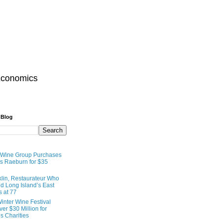
Economics
 Blog
 Wine Group Purchases
 Raeburn for $35
lin, Restaurateur Who
 Long Island’s East
s at 77
inter Wine Festival
er $30 Million for
s Charities