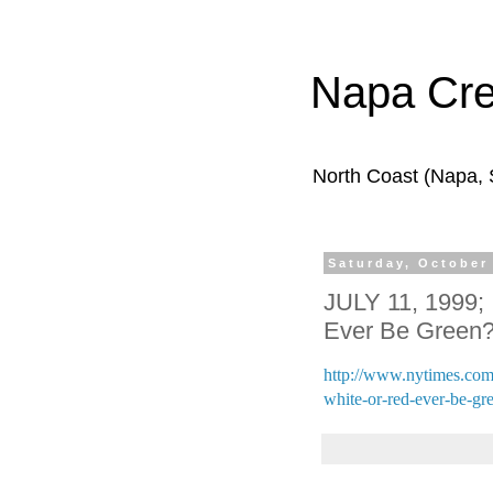
Napa Cr
North Coast (Napa,
Saturday, October
JULY 11, 1999; 
Ever Be Green
http://www.nytimes.com/
white-or-red-ever-be-gr