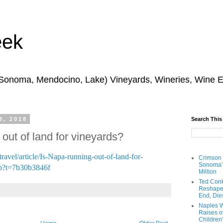
eek
 Sonoma, Mendocino, Lake) Vineyards, Wineries, Wine 
3, 2018
Search This
out of land for vineyards?
ravel/article/Is-Napa-running-out-of-land-for-
Crimson
Sonoma’s
p?t=7b30b3846f
Million
Ted Conk
Reshaped
End, Die
Naples W
Raises ov
Children’