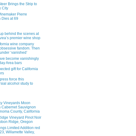
eer Brings the Strip to
 City
inemaker Pierre
 Dies at 69
up behind the scenes at
Area’s premier wine shop
ifornia wine company
obsessive fandom. Then
founder ‘vanished’
ave become vanishingly
 Bay Area bars
cted gift for California
ers
ress force this
sial alcohol study to
ky Vineyards Moon
n Cabernet Sauvignon
noma County, California
idge Vineyard Pinot Noir
bbon Ridge, Oregon
ings Limited Addition red
3, Willamette Valley,