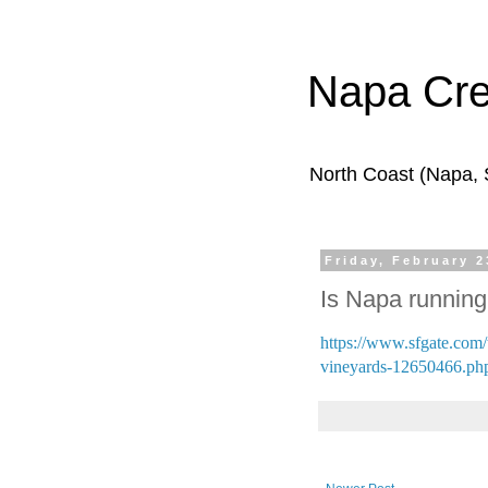
Napa Cr
North Coast (Napa,
Friday, February 2
Is Napa running 
https://www.sfgate.com/t
vineyards-12650466.ph