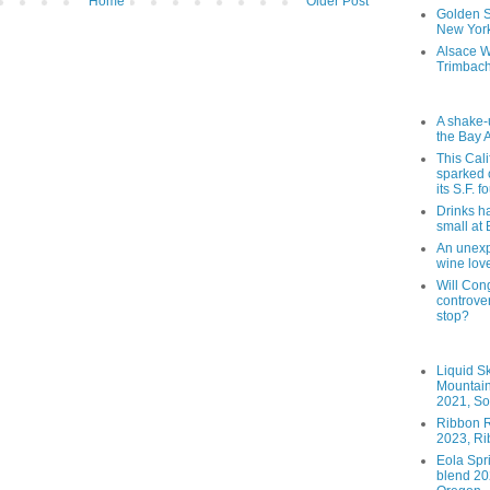
Home
Older Post
Golden St
New York
Alsace W
Trimbach
A shake-
the Bay 
This Cal
sparked 
its S.F. 
Drinks h
small at
An unexpe
wine lov
Will Cong
controver
stop?
Liquid S
Mountai
2021, So
Ribbon R
2023, Ri
Eola Spr
blend 202