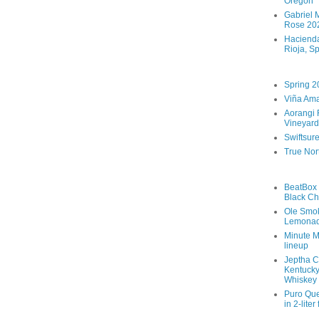
Oregon
Gabriel M
Rose 202
Hacienda
Rioja, S
Spring 2
Viña Ama
Aorangi 
Vineyard
Swiftsur
True Nor
BeatBox 
Black Ch
Ole Smo
Lemona
Minute M
lineup
Jeptha C
Kentucky
Whiskey
Puro Que
in 2-liter