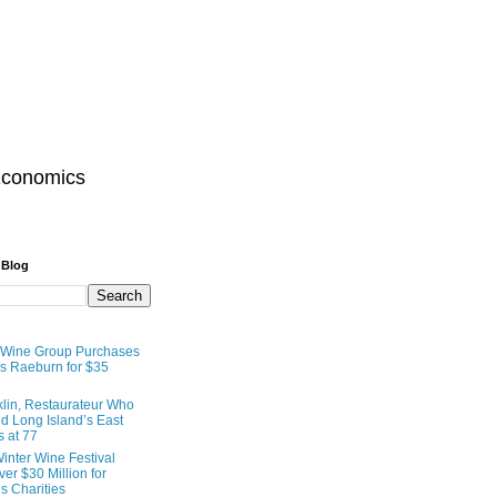
Economics
 Blog
 Wine Group Purchases
 Raeburn for $35
lin, Restaurateur Who
 Long Island’s East
s at 77
inter Wine Festival
er $30 Million for
s Charities