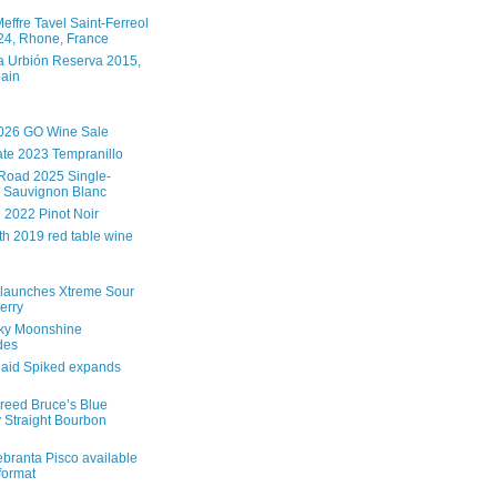
effre Tavel Saint-Ferreol
4, Rhone, France
 Urbión Reserva 2015,
pain
026 GO Wine Sale
te 2023 Tempranillo
Road 2025 Single-
 Sauvignon Blanc
e 2022 Pinot Noir
th 2019 red table wine
launches Xtreme Sour
erry
ky Moonshine
des
aid Spiked expands
reed Bruce’s Blue
 Straight Bourbon
branta Pisco available
 format