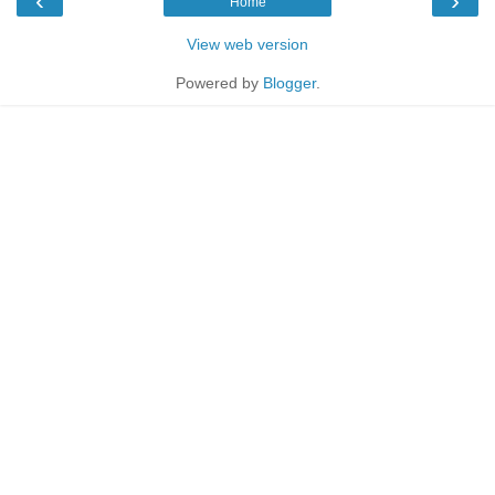
‹
›
Home
View web version
Powered by
Blogger
.