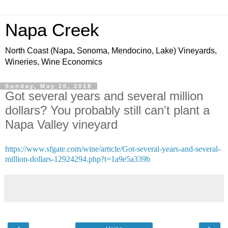
Napa Creek
North Coast (Napa, Sonoma, Mendocino, Lake) Vineyards,
Wineries, Wine Economics
Sunday, May 20, 2018
Got several years and several million
dollars? You probably still can't plant a
Napa Valley vineyard
https://www.sfgate.com/wine/article/Got-several-years-and-several-
million-dollars-12924294.php?t=1a9e5a339b