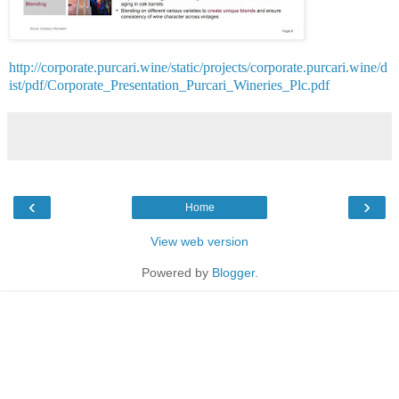
http://corporate.purcari.wine/static/projects/corporate.purcari.wine/d
ist/pdf/Corporate_Presentation_Purcari_Wineries_Plc.pdf
‹
›
Home
View web version
Powered by
Blogger
.