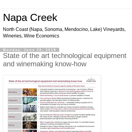
Napa Creek
North Coast (Napa, Sonoma, Mendocino, Lake) Vineyards,
Wineries, Wine Economics
Monday, June 25, 2018
State of the art technological equipment
and winemaking know-how