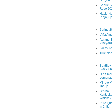
Oregon
Gabriel M
Rose 202
Hacienda
Rioja, S
Spring 2
Viña Ama
Aorangi 
Vineyard
Swiftsur
True Nor
BeatBox 
Black Ch
Ole Smo
Lemona
Minute M
lineup
Jeptha C
Kentucky
Whiskey
Puro Que
in 2-liter