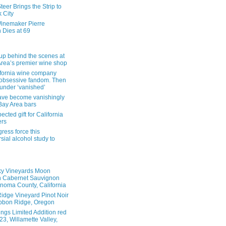
eer Brings the Strip to
 City
inemaker Pierre
 Dies at 69
up behind the scenes at
Area’s premier wine shop
ifornia wine company
obsessive fandom. Then
founder ‘vanished’
ave become vanishingly
 Bay Area bars
cted gift for California
ers
ress force this
sial alcohol study to
ky Vineyards Moon
n Cabernet Sauvignon
noma County, California
idge Vineyard Pinot Noir
bbon Ridge, Oregon
ings Limited Addition red
3, Willamette Valley,