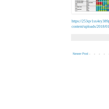
https://253qv1sx4ey389
content/uploads/2018/0
Newer Post