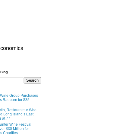
Economics
 Blog
 Wine Group Purchases
 Raeburn for $35
lin, Restaurateur Who
 Long Island’s East
s at 77
inter Wine Festival
er $30 Million for
s Charities