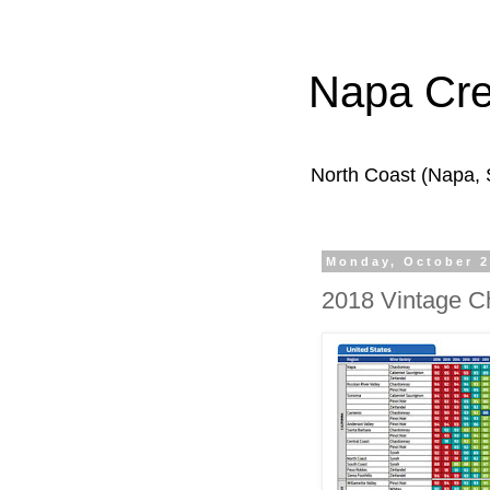
Napa Cr
North Coast (Napa,
Monday, October 2
2018 Vintage C