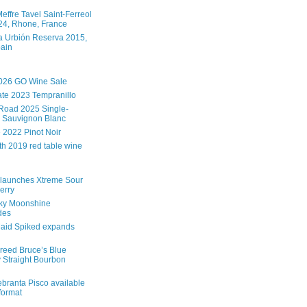
effre Tavel Saint-Ferreol
4, Rhone, France
 Urbión Reserva 2015,
pain
026 GO Wine Sale
te 2023 Tempranillo
Road 2025 Single-
 Sauvignon Blanc
e 2022 Pinot Noir
th 2019 red table wine
launches Xtreme Sour
erry
ky Moonshine
des
aid Spiked expands
reed Bruce’s Blue
 Straight Bourbon
branta Pisco available
 format