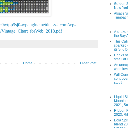
Golden St
New York
Alsace W
Trimbach
p9wtpp9sj0-wpengine.netdna-ssl.com/wp-
1/Vintage_Chart_forWeb_2018.pdf
A shake-
the Bay 
This Cal
sparked 
its S.F. 
Drinks h
small at
Home
Older Post
An unexpe
wine lov
Will Cong
controver
stop?
Liquid S
Mountai
2021, So
Ribbon R
2023, Ri
Eola Spr
blend 202