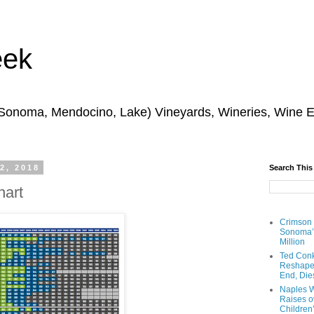
eek
 Sonoma, Mendocino, Lake) Vineyards, Wineries, Wine 
2, 2018
Search This
hart
Crimson
Sonoma’s
Million
Ted Conk
Reshaped
End, Die
Naples W
Raises ov
Children’