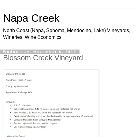
Napa Creek
North Coast (Napa, Sonoma, Mendocino, Lake) Vineyards,
Wineries, Wine Economics
Wednesday, November 6, 2019
Blossom Creek Vineyard