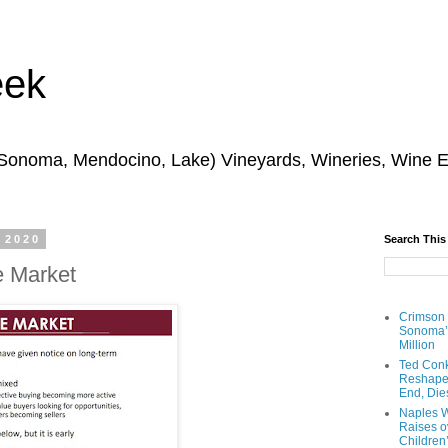
eek
 Sonoma, Mendocino, Lake) Vineyards, Wineries, Wine 
 2020
Search This
e Market
Crimson
Sonoma’s
Million
Ted Conk
Reshaped
End, Die
Naples W
Raises ov
Children’