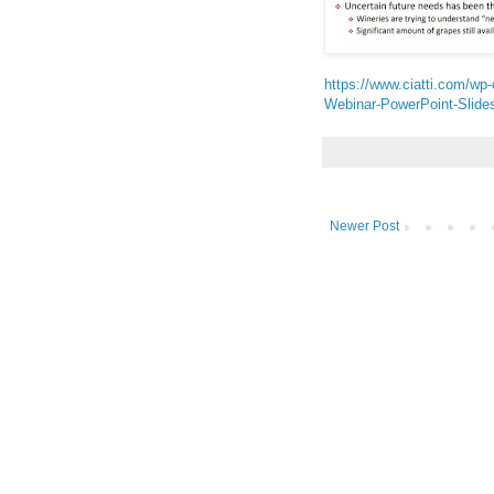
https://www.ciatti.com/wp
Webinar-PowerPoint-Slides
Newer Post