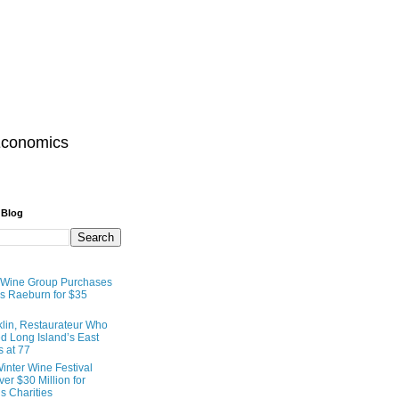
Economics
 Blog
 Wine Group Purchases
 Raeburn for $35
lin, Restaurateur Who
 Long Island’s East
s at 77
inter Wine Festival
er $30 Million for
s Charities