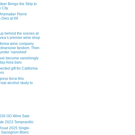
eer Brings the Strip to
 City
inemaker Pierre
 Dies at 69
up behind the scenes at
Area’s premier wine shop
ifornia wine company
obsessive fandom. Then
founder ‘vanished’
ave become vanishingly
 Bay Area bars
cted gift for California
ers
ress force this
sial alcohol study to
026 GO Wine Sale
te 2023 Tempranillo
Road 2025 Single-
 Sauvignon Blanc