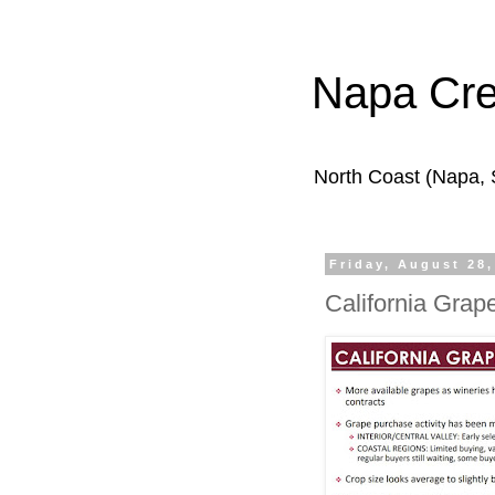
Napa Cr
North Coast (Napa,
Friday, August 28,
California Grap