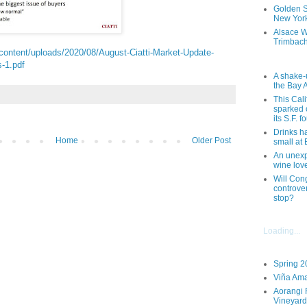
Golden St
New York
Alsace W
Trimbach
-content/uploads/2020/08/August-Ciatti-Market-Update-
-1.pdf
A shake-
the Bay 
This Cal
sparked 
its S.F. 
Drinks h
Home
Older Post
small at
An unexpe
wine lov
Will Cong
controver
stop?
Loading...
Spring 2
Viña Ama
Aorangi 
Vineyard