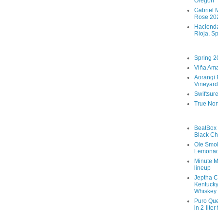
Oregon
Gabriel M
Rose 202
Hacienda
Rioja, S
Spring 2
Viña Ama
Aorangi 
Vineyard
Swiftsur
True Nor
BeatBox 
Black Ch
Ole Smo
Lemona
Minute M
lineup
Jeptha C
Kentucky
Whiskey
Puro Que
in 2-liter