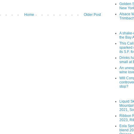
Golden St
New York
Alsace W
Home
Older Post
Trimbach
A shake-
the Bay 
This Cal
sparked 
its S.F. 
Drinks h
small at
An unexpe
wine lov
Will Cong
controver
stop?
Liquid S
Mountai
2021, So
Ribbon R
2023, Ri
Eola Spr
blend 202