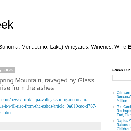
eek
 Sonoma, Mendocino, Lake) Vineyards, Wineries, Wine 
, 2020
Search This
pring Mountain, ravaged by Glass
l rise from the ashes
Crimson
Sonoma’s
er.com/news/local/napa-valleys-spring-mountain-
Million
ys-it-will-rise-from-the-ashes/article_9a819cac-d767-
Ted Conk
Reshaped
e.html
End, Die
Naples W
Raises ov
Children’