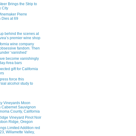
eer Brings the Strip to
 City
inemaker Pierre
 Dies at 69
up behind the scenes at
Area’s premier wine shop
ifornia wine company
obsessive fandom. Then
founder ‘vanished’
ave become vanishingly
 Bay Area bars
cted gift for California
ers
ress force this
sial alcohol study to
ky Vineyards Moon
n Cabernet Sauvignon
noma County, California
idge Vineyard Pinot Noir
bbon Ridge, Oregon
ings Limited Addition red
3, Willamette Valley,