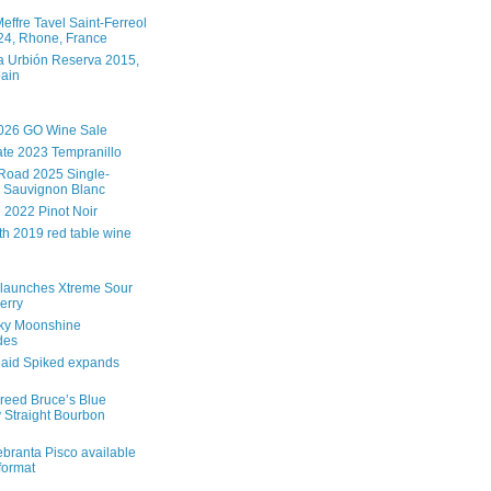
effre Tavel Saint-Ferreol
4, Rhone, France
 Urbión Reserva 2015,
pain
026 GO Wine Sale
te 2023 Tempranillo
Road 2025 Single-
 Sauvignon Blanc
e 2022 Pinot Noir
th 2019 red table wine
launches Xtreme Sour
erry
ky Moonshine
des
aid Spiked expands
reed Bruce’s Blue
 Straight Bourbon
branta Pisco available
 format