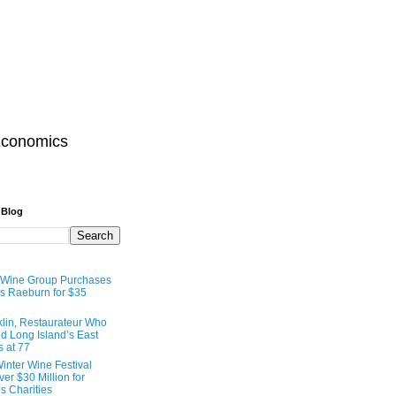
Economics
 Blog
 Wine Group Purchases
 Raeburn for $35
lin, Restaurateur Who
 Long Island’s East
s at 77
inter Wine Festival
er $30 Million for
s Charities