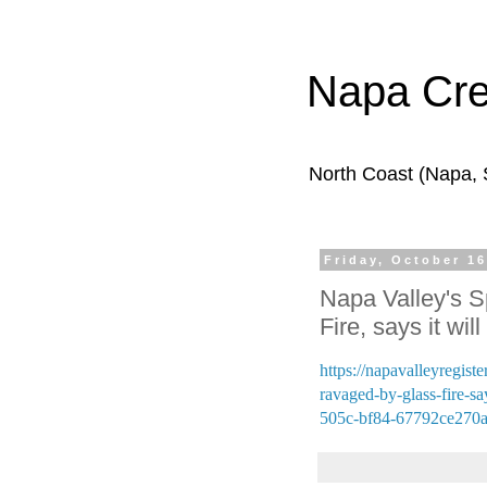
Napa Cr
North Coast (Napa,
Friday, October 16
Napa Valley's S
Fire, says it wil
https://napavalleyregist
ravaged-by-glass-fire-sa
505c-bf84-67792ce270a