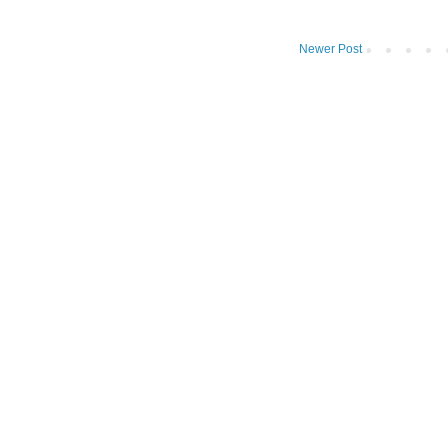
Newer Post