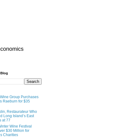
Economics
 Blog
 Wine Group Purchases
 Raeburn for $35
lin, Restaurateur Who
 Long Island’s East
s at 77
inter Wine Festival
er $30 Million for
s Charities