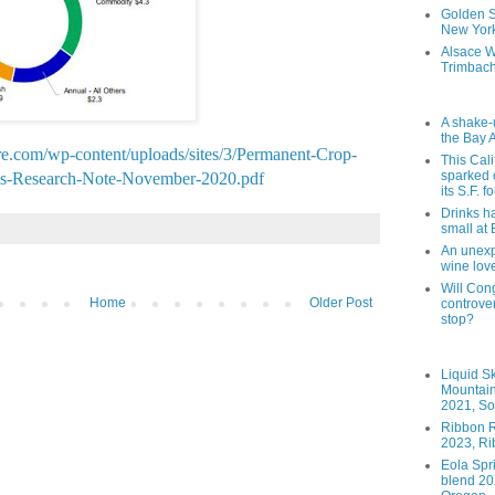
Golden St
New York
Alsace W
Trimbach
A shake-
the Bay 
ure.com/wp-content/uploads/sites/3/Permanent-Crop-
This Cal
sparked 
ies-Research-Note-November-2020.pdf
its S.F. 
Drinks h
small at
An unexpe
wine lov
Will Cong
Home
Older Post
controver
stop?
Liquid S
Mountai
2021, So
Ribbon R
2023, Ri
Eola Spr
blend 202