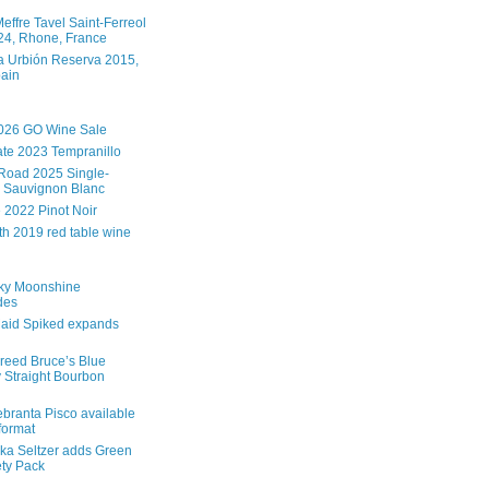
effre Tavel Saint-Ferreol
4, Rhone, France
 Urbión Reserva 2015,
pain
026 GO Wine Sale
te 2023 Tempranillo
Road 2025 Single-
 Sauvignon Blanc
e 2022 Pinot Noir
th 2019 red table wine
ky Moonshine
des
aid Spiked expands
reed Bruce’s Blue
 Straight Bourbon
branta Pisco available
 format
ka Seltzer adds Green
ety Pack