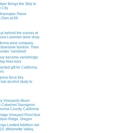
eer Brings the Strip to
 City
inemaker Pierre
 Dies at 69
up behind the scenes at
Area’s premier wine shop
ifornia wine company
obsessive fandom. Then
founder ‘vanished’
ave become vanishingly
 Bay Area bars
cted gift for California
ers
ress force this
sial alcohol study to
ky Vineyards Moon
n Cabernet Sauvignon
noma County, California
idge Vineyard Pinot Noir
bbon Ridge, Oregon
ings Limited Addition red
3, Willamette Valley,