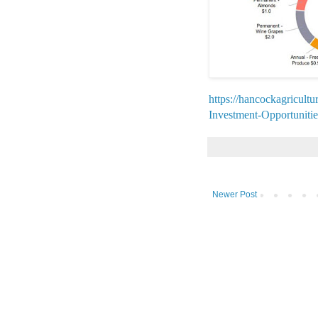
https://hancockagricult
Investment-Opportunit
Newer Post