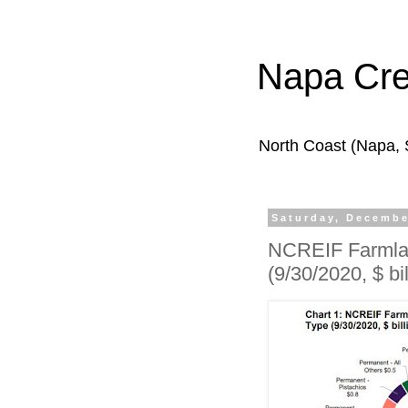
Napa Cr
North Coast (Napa,
Saturday, Decembe
NCREIF Farmlan
(9/30/2020, $ bil