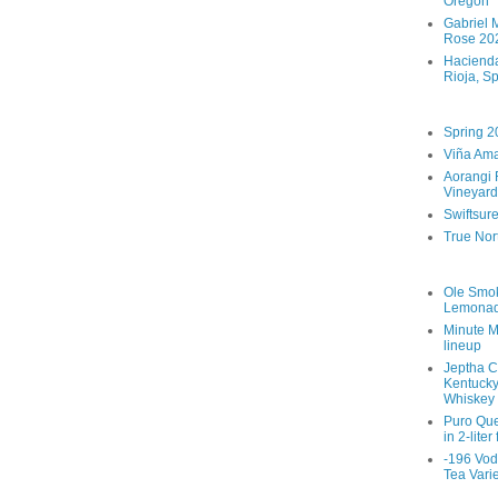
Oregon
Gabriel M
Rose 202
Hacienda
Rioja, S
Spring 2
Viña Ama
Aorangi 
Vineyard
Swiftsur
True Nor
Ole Smo
Lemona
Minute M
lineup
Jeptha C
Kentucky
Whiskey
Puro Que
in 2-liter
-196 Vod
Tea Vari