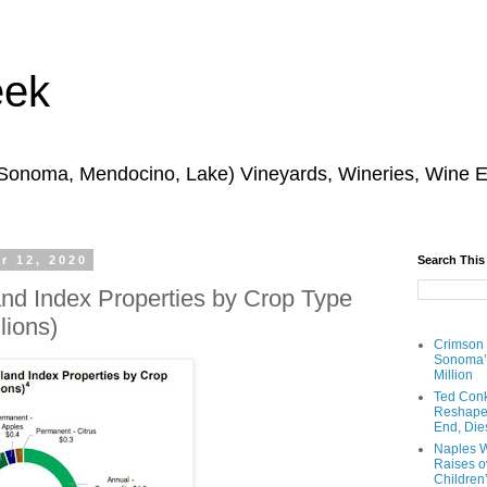
eek
 Sonoma, Mendocino, Lake) Vineyards, Wineries, Wine 
r 12, 2020
Search This
d Index Properties by Crop Type
lions)
Crimson
Sonoma’s
Million
Ted Conk
Reshaped
End, Die
Naples W
Raises ov
Children’