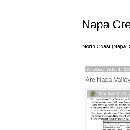
Napa Cr
North Coast (Napa,
Sunday, July 4, 20
Are Napa Valle