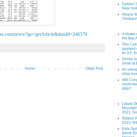
Golden St
New York
Alsace W
Trimbach
ess.com/news/?go=getArticle&dataId=246579
A shake-
the Bay 
This Cal
sparked 
its S.F. 
Drinks h
small at
Home
Older Post
An unexpe
wine lov
Will Cong
controver
stop?
Liquid S
Mountai
2021, So
Ribbon R
2023, Ri
Eola Spr
blend 202