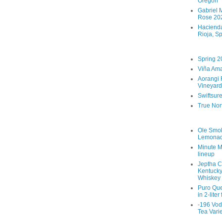
Oregon
Gabriel M
Rose 202
Hacienda
Rioja, S
Spring 2
Viña Ama
Aorangi 
Vineyard
Swiftsur
True Nor
Ole Smo
Lemona
Minute M
lineup
Jeptha C
Kentucky
Whiskey
Puro Que
in 2-liter
-196 Vod
Tea Vari