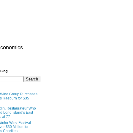
Economics
 Blog
 Wine Group Purchases
 Raeburn for $35
lin, Restaurateur Who
 Long Island’s East
s at 77
inter Wine Festival
er $30 Million for
s Charities