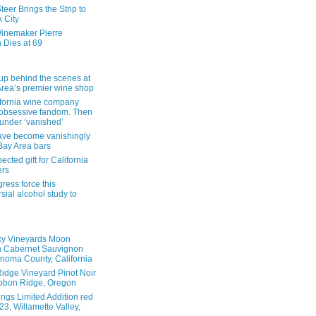
eer Brings the Strip to
 City
inemaker Pierre
 Dies at 69
up behind the scenes at
Area’s premier wine shop
ifornia wine company
obsessive fandom. Then
founder ‘vanished’
ave become vanishingly
 Bay Area bars
cted gift for California
ers
ress force this
sial alcohol study to
ky Vineyards Moon
n Cabernet Sauvignon
noma County, California
idge Vineyard Pinot Noir
bbon Ridge, Oregon
ings Limited Addition red
3, Willamette Valley,