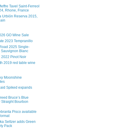
effre Tavel Saint-Ferreol
4, Rhone, France
 Urbión Reserva 2015,
pain
026 GO Wine Sale
te 2023 Tempranillo
Road 2025 Single-
 Sauvignon Blanc
e 2022 Pinot Noir
th 2019 red table wine
ky Moonshine
des
aid Spiked expands
reed Bruce’s Blue
 Straight Bourbon
branta Pisco available
 format
ka Seltzer adds Green
ety Pack