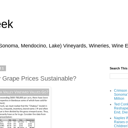
eek
 Sonoma, Mendocino, Lake) Vineyards, Wineries, Wine 
21
Search This
y Grape Prices Sustainable?
Crimson
Sonoma’s
Million
Ted Conk
Reshaped
End, Die
Naples W
Raises ov
Children’