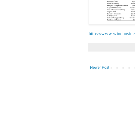
https://www.winebusin
Newer Post