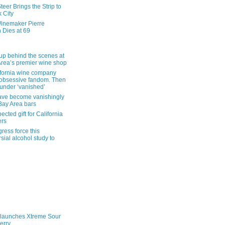
eer Brings the Strip to
 City
inemaker Pierre
 Dies at 69
up behind the scenes at
Area’s premier wine shop
ifornia wine company
obsessive fandom. Then
founder ‘vanished’
ave become vanishingly
 Bay Area bars
cted gift for California
ers
ress force this
sial alcohol study to
launches Xtreme Sour
erry