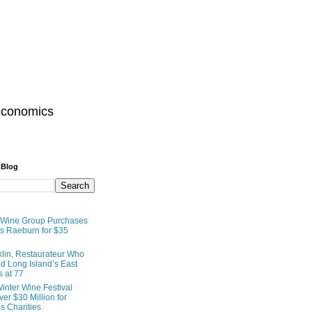
Economics
 Blog
 Wine Group Purchases
 Raeburn for $35
lin, Restaurateur Who
 Long Island’s East
s at 77
inter Wine Festival
er $30 Million for
s Charities