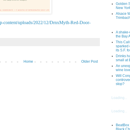
Golden St
New York
Alsace W
Trimbach
wp-content/uploads/2022/12/DrnxMyth-Red-Door-
A shake-
the Bay 
This Cal
sparked 
its S.F. 
Drinks h
small at
Home
Older Post
An unexpe
wine lov
Will Cong
controver
stop?
Loading...
Loading...
BeatBox 
Black Ch