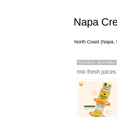
Napa Cr
North Coast (Napa,
Tuesday, December
mix fresh juices