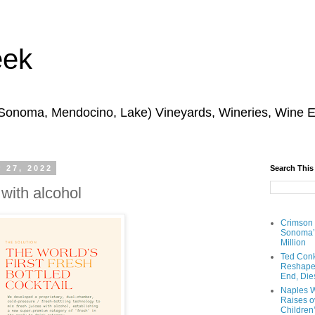
eek
 Sonoma, Mendocino, Lake) Vineyards, Wineries, Wine 
 27, 2022
Search This
 with alcohol
Crimson
Sonoma’s
Million
Ted Conk
Reshaped
End, Die
Naples W
Raises ov
Children’