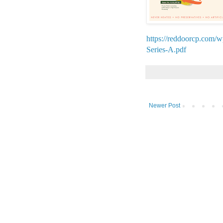
https://reddoorcp.com/
Series-A.pdf
Newer Post